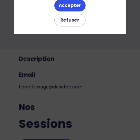
Accepter
Refuser
Description
Email
florent.lesage@desotec.com
Nos
Sessions
j